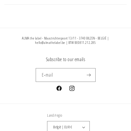
ALMA the label - Maastrichterpoort 13/11 - 3740 BILZEN - BELGIË |
hello@almathelabel.be | BTW BE0811.212.285
Subscribe to our emails
E‑mail
Facebook
Instagram
Land/regio
België | EUR €