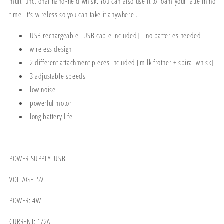
multifunctional hand-held whisk. You can also use it to foam your latte in no
time! It's wireless so you can take it anywhere ...
USB rechargeable [USB cable included] - no batteries needed
wireless design
2 different attachment pieces included [milk frother + spiral whisk]
3 adjustable speeds
low noise
powerful motor
long battery life
POWER SUPPLY: USB
VOLTAGE: 5V
POWER: 4W
CURRENT: 1/2A