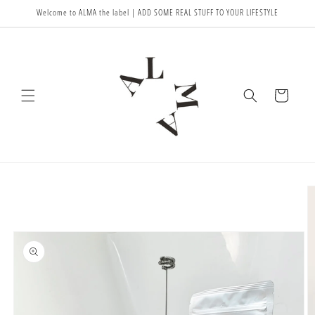
Meteen
Welcome to ALMA the label | ADD SOME REAL STUFF TO YOUR LIFESTYLE
naar de
content
Winkelwagen
Ga direct naar
productinformatie