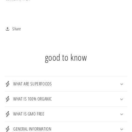
Share
good to know
WHAT ARE SUPERFOODS
WHAT IS 100% ORGANIC
WHAT IS GMO FREE
GENERAL INFORMATION