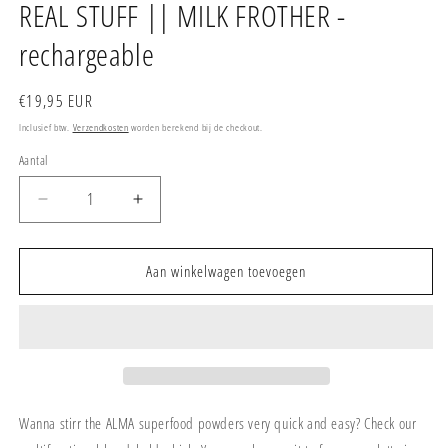
REAL STUFF || MILK FROTHER -
rechargeable
Normale
€19,95 EUR
prijs
Inclusief btw.
Verzendkosten
worden berekend bij de checkout.
Aantal
Aantal
Aantal
verlagen
verhogen
voor
voor
REAL
REAL
Aan winkelwagen toevoegen
STUFF
STUFF
||
||
MILK
MILK
FROTHER
FROTHER
-
-
rechargeable
rechargeable
Wanna stirr the ALMA superfood powders very quick and easy? Check our